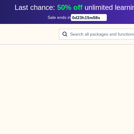
Last chance: 
50% off
unlimited learni
Sale ends in
0
d
23
h
15
m
58
s