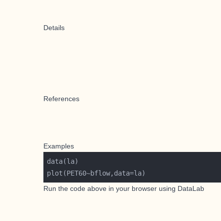
Details
References
Examples
Run the code above in your browser using
DataLab