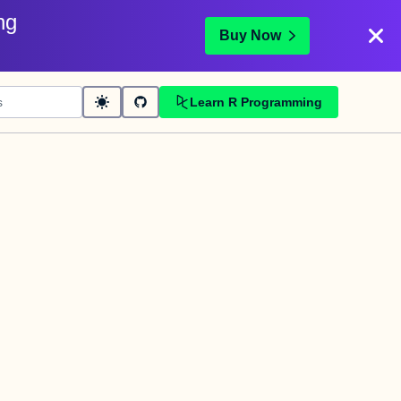
ng
Buy Now
Learn R Programming