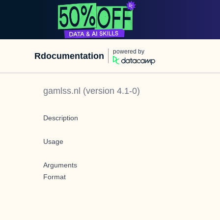
powered by
Rdocumentation
gamlss.nl
(version
4.1-0
)
Description
Usage
Arguments
Format