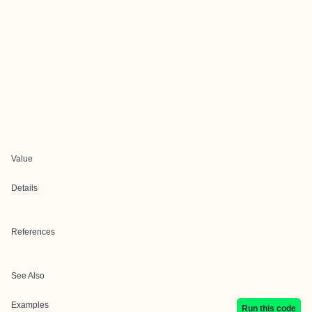
Value
Details
References
See Also
Examples
Run this code