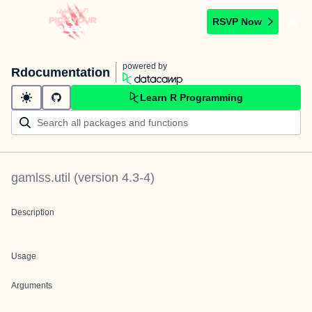
RSVP Now
powered by
Rdocumentation
Learn R Programming
gamlss.util
(version
4.3-4
)
Description
Usage
Arguments