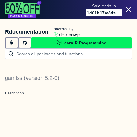
Sale ends in
1
d
01
h
17
m
34
s
powered by
Rdocumentation
Learn R Programming
gamlss
(version
5.2-0
)
Description