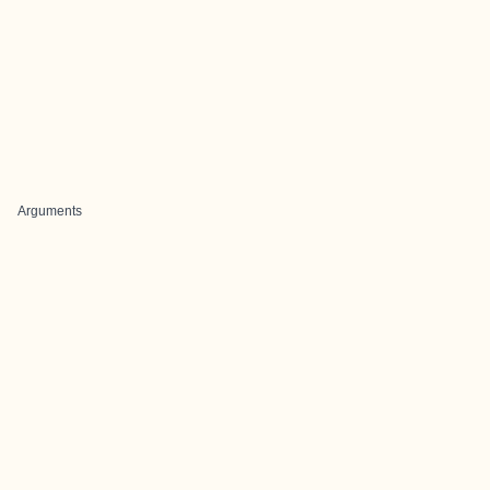
Arguments