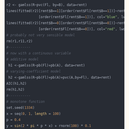
lines(fitted(r2)[rent$B==
1
][order(rent$Fl[rent$B==
1
])]~rent$
                [order(rent$Fl[rent$B==
1
])], col=
"blue"
, lwd
lines(fitted(r2)[rent$B==
0
][order(rent$Fl[rent$B==
0
])]~rent$
                [order(rent$Fl[rent$B==
0
])], col=
"red"
, lwd=
# probably not very sensible model
#-----------
# now with a continuous variable
# additive model
# varying-coefficient model
#-----------
# monotone function
set.seed(
1334
x = seq(
0
, 
1
, 
length
 = 
100
p = 
0.4
y = 
sin
(
2
 * 
pi
 * p * x) + rnorm(
100
) * 
0.1