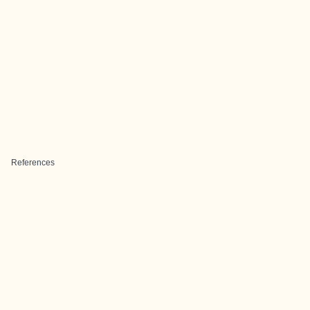
References