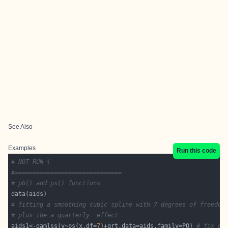
See Also
Examples
Run this code
# NOT RUN {
#==============================
# pb() and ps() functions
# fitting a smoothing cubic spline with 7 degrees of freedom
# plus the a quarterly  effect  
aids1<-gamlss(y~ps(x,df=
7
)+qrt,data=aids,family=PO) 
# fix df