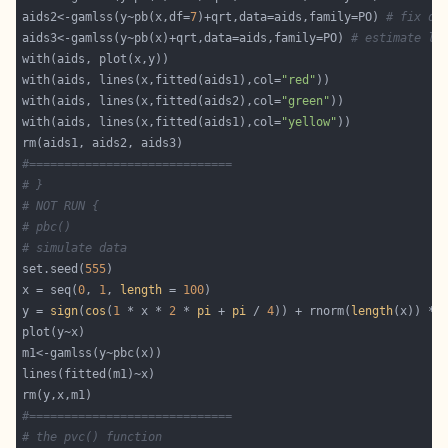
aids2<-gamlss(y~pb(x,df=
7
)+qrt,data=aids,family=PO) 
# fix df
aids3<-gamlss(y~pb(x)+qrt,data=aids,family=PO) 
# estimate la
with(aids, lines(x,fitted(aids1),col=
"red"
with(aids, lines(x,fitted(aids2),col=
"green"
with(aids, lines(x,fitted(aids1),col=
"yellow"
#=============================
# }
# NOT RUN {
# pbc()
# simulate data
set.seed(
555
x = seq(
0
, 
1
, 
length
 = 
100
y = 
sign
(
cos
(
1
 * x * 
2
 * 
pi
 + 
pi
 / 
4
)) + rnorm(
length
(x)) * 
#=============================
# the pvc() function