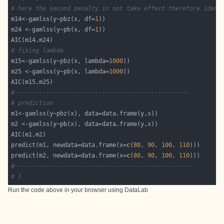
# here the second penalty is not take effect therefore ident
m14<-gamlss(y~pbz(x, df=
1
m24 <-gamlss(y~pb(x, df=
1
# fixing lambda
m15<-gamlss(y~pbz(x, lambda=
1000
m25 <-gamlss(y~pb(x, lambda=
1000
#--------------------------------------------------
# prediction 
predict(m1, newdata=data.frame(x=
c
(
80
, 
90
, 
100
, 
110
predict(m2, newdata=data.frame(x=
c
(
80
, 
90
, 
100
, 
110
#---------------------------------------------------
# }
Run the code above in your browser using
DataLab