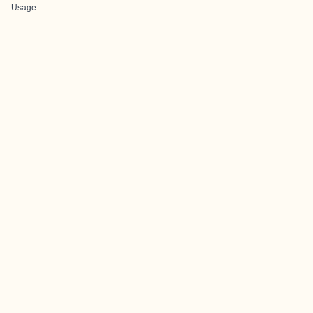
Usage