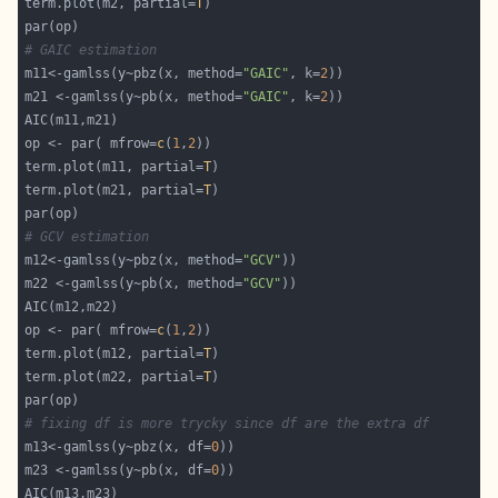
term.plot(m2, partial=
T
# GAIC estimation
m11<-gamlss(y~pbz(x, method=
"GAIC"
, k=
2
m21 <-gamlss(y~pb(x, method=
"GAIC"
, k=
2
op <- par( mfrow=
c
(
1
,
2
term.plot(m11, partial=
T
term.plot(m21, partial=
T
# GCV estimation
m12<-gamlss(y~pbz(x, method=
"GCV"
m22 <-gamlss(y~pb(x, method=
"GCV"
op <- par( mfrow=
c
(
1
,
2
term.plot(m12, partial=
T
term.plot(m22, partial=
T
# fixing df is more trycky since df are the extra df 
m13<-gamlss(y~pbz(x, df=
0
m23 <-gamlss(y~pb(x, df=
0