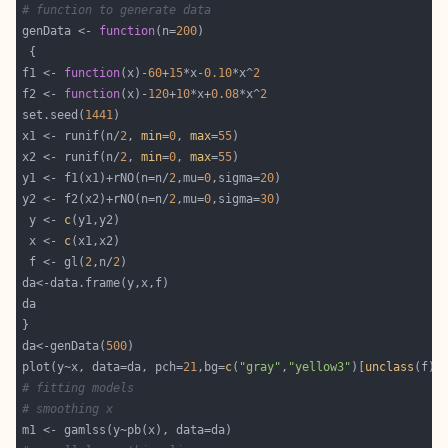
# function to generate data
genData <- 
function
(n=
200
f1 <- 
function
(x)-
60
+
15
*x-
0.10
*x^
2
f2 <- 
function
(x)-
120
+
10
*x+
0.08
*x^
2
set.seed(
1441
x1 <- runif(n/
2
, 
min
=
0
, 
max
=
55
x2 <- runif(n/
2
, 
min
=
0
, 
max
=
55
y1 <- f1(x1)+rNO(n=n/
2
,mu=
0
,sigma=
20
y2 <- f2(x2)+rNO(n=n/
2
,mu=
0
,sigma=
30
 y <- 
c
 x <- 
c
 f <- gl(
2
,n/
2
da<-genData(
500
plot(y~x, data=da, pch=
21
,bg=
c
(
"gray"
,
"yellow3"
)[
unclass
# fitting models
# smoothing x