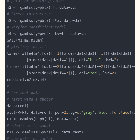
# parallel smoothing lines
# linear interaction
# varying coefficient model
# plotting the fit
lines(fitted(m4)[da$f==
1
][order(da$x[da$f==
1
])]~da$x[da$f==
1
         [order(da$x[da$f==
1
])], col=
"blue"
, lwd=
2
lines(fitted(m4)[da$f==
2
][order(da$x[da$f==
2
])]~da$x[da$f==
2
         [order(da$x[da$f==
2
])], col=
"red"
, lwd=
2
#=================================
# the rent data
# first with a factor
plot(R~Fl, data=rent, pch=
21
,bg=
c
(
"gray"
,
"blue"
)[
unclass
# identical to model
# now with the factor