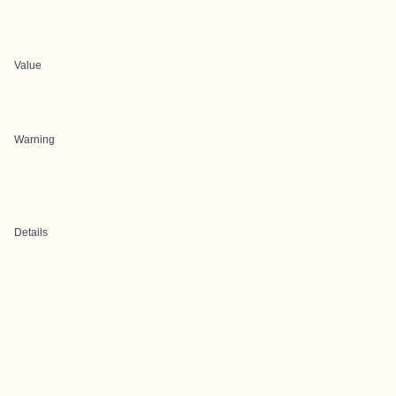
Value
Warning
Details