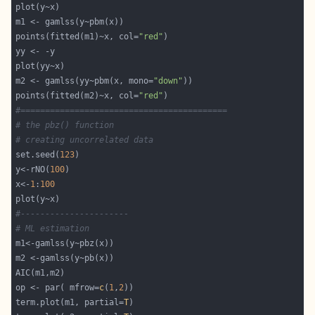
points(fitted(m1)~x, col=
"red"
m2 <- gamlss(yy~pbm(x, mono=
"down"
points(fitted(m2)~x, col=
"red"
#==========================================
# the pbz() function
# creating uncorrelated data
set.seed(
123
y<-rNO(
100
x<-
1
:
100
#----------------------
# ML estimation
op <- par( mfrow=
c
(
1
,
2
term.plot(m1, partial=
T