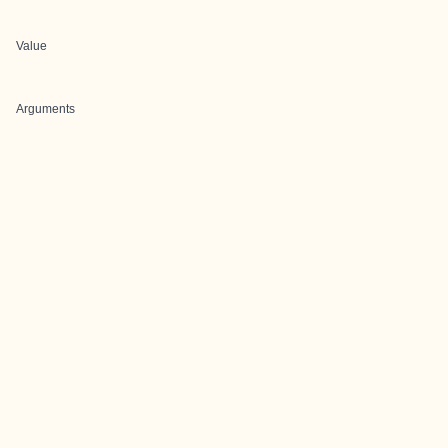
Value
Arguments