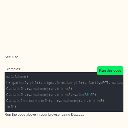
See Also
Examples
Run this code
Q.stats(h,xvar=abdom$x,n.inter=
8
Q.stats(h,xvar=abdom$x,n.inter=
8
,zvals=
FALSE
Q.stats(resid=resid(h),  xvar=abdom$x, n.inter=
5
Run the code above in your browser using
DataLab