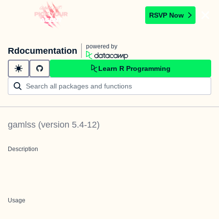
RSVP Now
powered by
Rdocumentation
Learn R Programming
gamlss
(version
5.4-12
)
Description
Usage