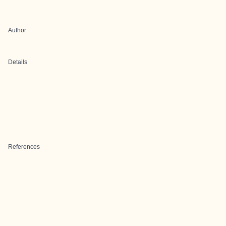
Author
Details
References