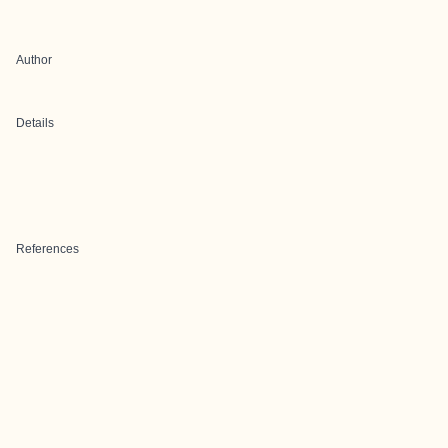
Author
Details
References