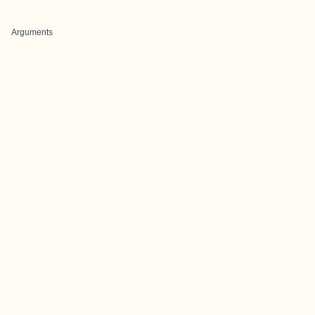
Arguments