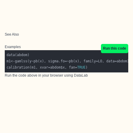
See Also
Examples
Run this code
calibration(m1, xvar=abdom$x, fan=
TRUE
Run the code above in your browser using
DataLab