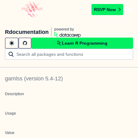
RSVP Now
powered by
Rdocumentation
Learn R Programming
gamlss
(version
5.4-12
)
Description
Usage
Value