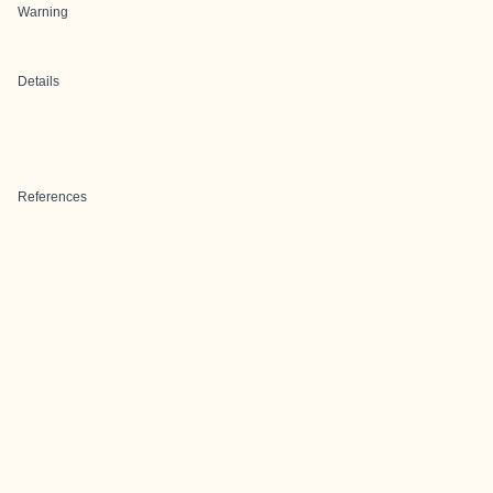
Warning
Details
References