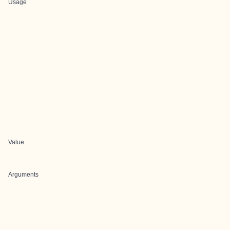
Usage
Value
Arguments