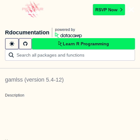
RSVP Now
powered by
Rdocumentation
Learn R Programming
gamlss
(version
5.4-12
)
Description