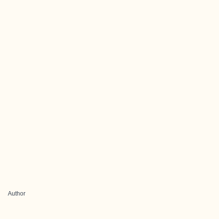
Author