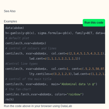
See Also
Examples
Run this code
# default plot
# control of colours and lines
centiles(h, xvar=abdom$x,  col.cent=
c
(
2
,
3
,
4
,
5
,
1
,
5
,
4
,
3
,
2
,
1
              lwd.cent=
c
(
1
,
1
,
1
,
1
,
2
,
1
,
1
,
1
,
1
#Control line types
centiles(h, xvar=abdom$x,  col.cent=
1
, cent=
c
(
.5
,
2.5
,
50
,
97.5
              lty.centiles=
c
(
3
,
2
,
1
,
2
,
3
),lwd.cent=
c
(
1
,
1
,
2
,
1
,
1
# control of the main title
centiles(h, xvar=abdom$x,  main=
"Abdominal data \n @"
# the fan-chart
centiles.fan(h,xvar=abdom$x, colors=
"rainbow"
Run the code above in your browser using
DataLab