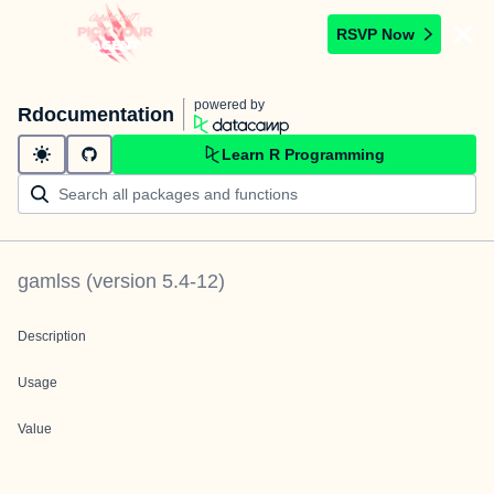
RSVP Now
powered by
Rdocumentation
Learn R Programming
gamlss
(version
5.4-12
)
Description
Usage
Value