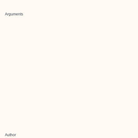
Arguments
Author