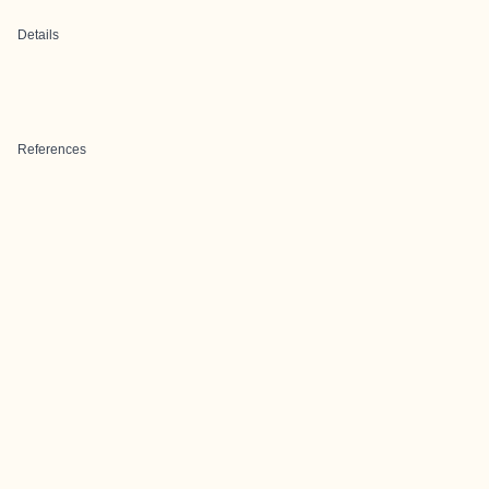
Details
References