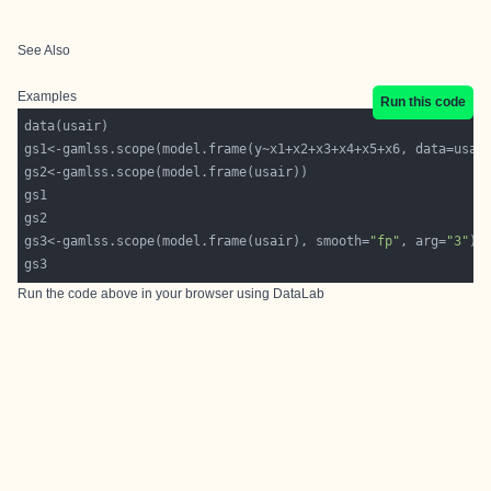
See Also
Examples
Run this code
gs3<-gamlss.scope(model.frame(usair), smooth=
"fp"
, arg=
"3"
Run the code above in your browser using
DataLab