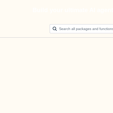
Build your ultimate AI agen