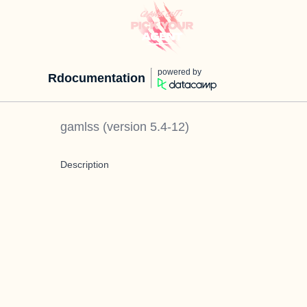
powered by
Rdocumentation
gamlss
(version
5.4-12
)
Description