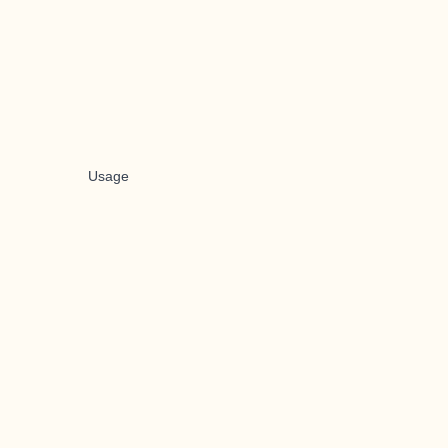
Usage