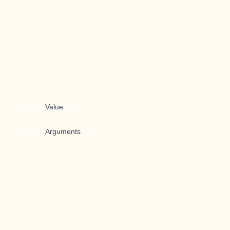
Value
Arguments