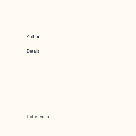
Author
Details
References