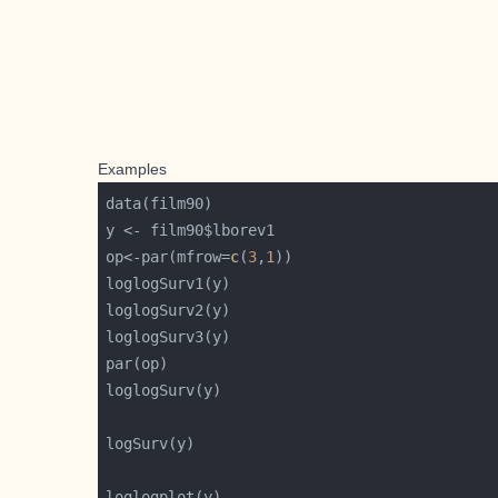
Examples
op<-par(mfrow=
c
(
3
,
1