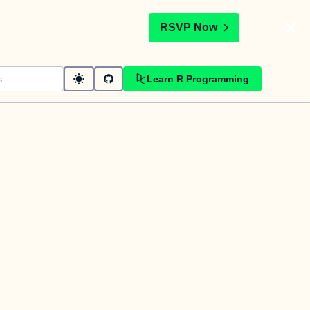
t
RSVP Now
Learn R Programming