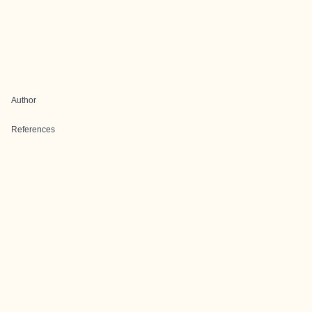
Author
References