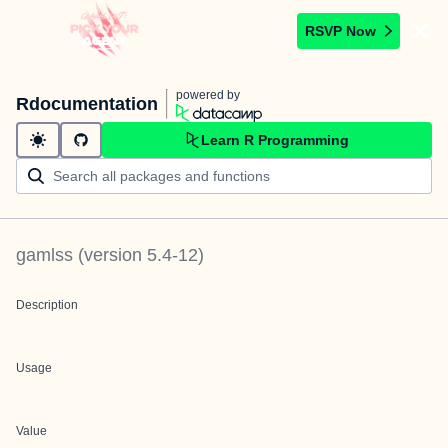
RSVP Now
powered by
Rdocumentation
Learn R Programming
gamlss
(version
5.4-12
)
Description
Usage
Value