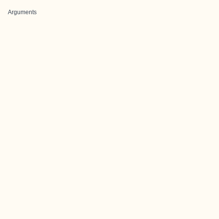
Arguments