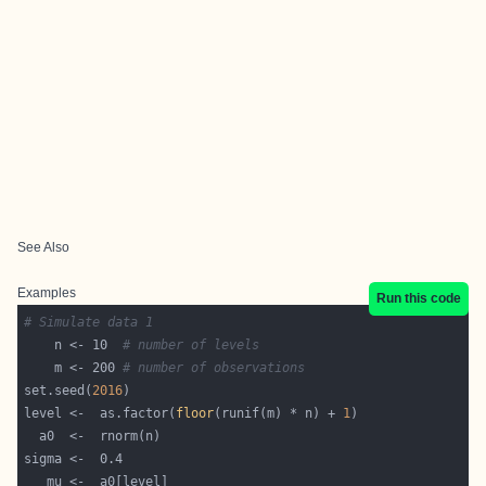
See Also
Examples
Run this code
# Simulate data 1
    n <- 10  
# number of levels 
    m <- 200 
# number of observations  
set.seed(
2016
level <-  as.factor(
floor
(runif(m) * n) + 
1