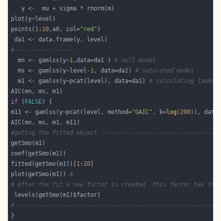
points(
1
:
10
,a0, col=
"red"
#------------------
  mn <- gamlss(y~
1
,data=da1 ) 
# null model 
  ms <- gamlss(y~level-
1
, data=da1) 
# saturated model 
  m1 <- gamlss(y~pcat(level), data=da1) 
# calculating lambda
if
 (
FALSE
m11 <- gamlss(y~pcat(level, method=
"GAIC"
, k=
log
(
200
)), data
#gettng the fitted object ----------------------------------
fitted(getSmo(m1))[
1
:
10
plot(getSmo(m1)) 
# 
# After the fit a new factor is created  this factor has the
# ----------------------------------------------------------