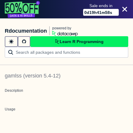
Sale ends in
0
d
19
h
41
m
58
s
powered by
Rdocumentation
Learn R Programming
gamlss
(version
5.4-12
)
Description
Usage