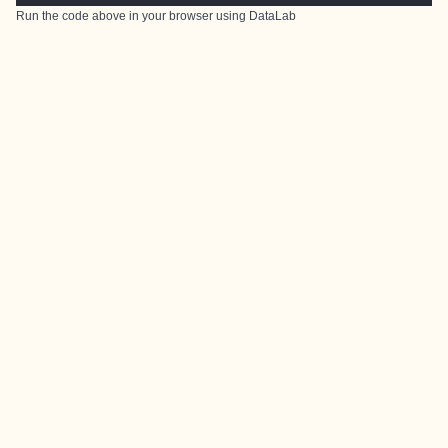
Run the code above in your browser using
DataLab