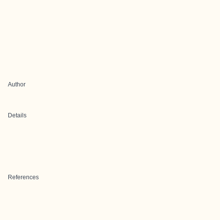
Author
Details
References