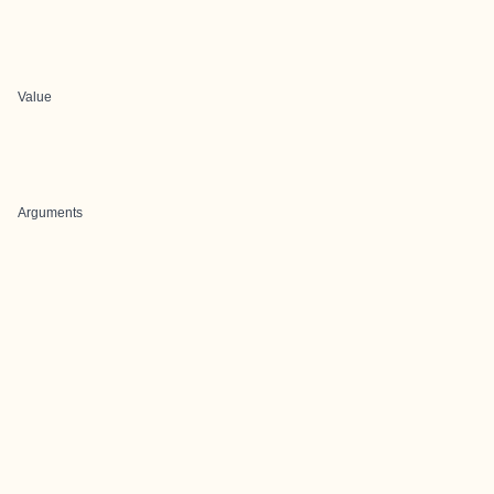
Value
Arguments