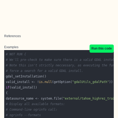
References
Examples
Run this code
# NOT RUN {
# We'll pre-check to make sure there is a valid GDAL install
# Note this isn't strictly neccessary, as executing the func
# force a search for a valid GDAL install.
valid_install <- !
is.null
(getOption(
"gdalUtils_gdalPath"
if
datasource_name <- system.file(
"external/tahoe_highrez_train
# Display all available formats:
# Command-line ogrinfo call:
# ogrinfo --formats