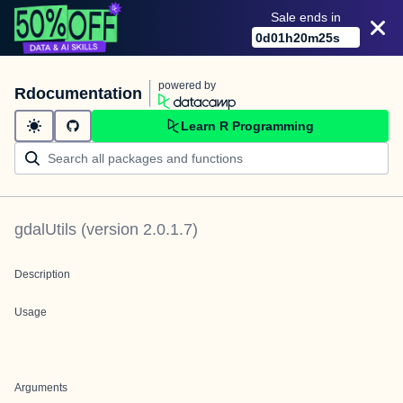
Sale ends in
0
d
01
h
20
m
25
s
powered by
Rdocumentation
Learn R Programming
gdalUtils
(version
2.0.1.7
)
Description
Usage
Arguments