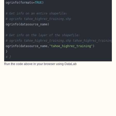
ogrinfo(formats=
TRUE
# Get info on an entire shapefile:
# ogrinfo tahoe_highrez_training.shp
# Get info on the layer of the shapefile:
# ogrinfo tahoe_highrez_training.shp tahoe_highrez_training
ogrinfo(datasource_name,
"tahoe_highrez_training"
# }
Run the code above in your browser using
DataLab