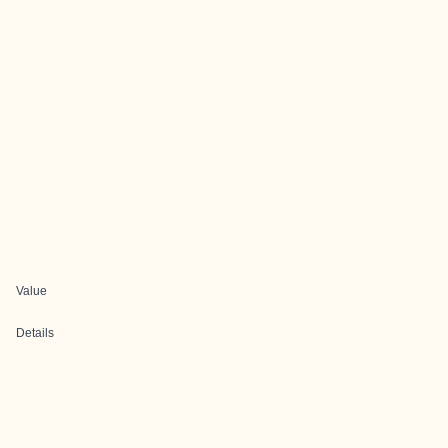
Value
Details