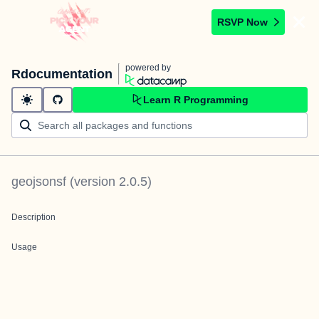
RSVP Now
powered by
Rdocumentation
Learn R Programming
geojsonsf
(version
2.0.5
)
Description
Usage