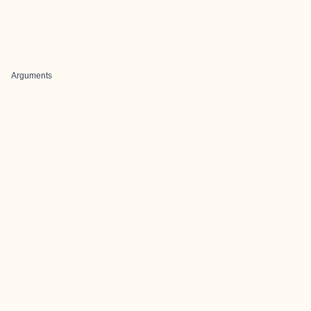
Arguments