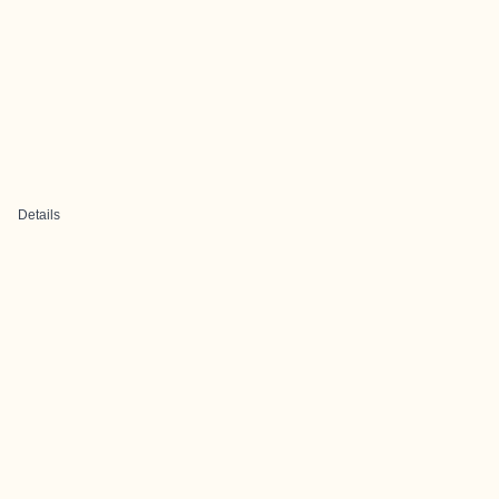
Details