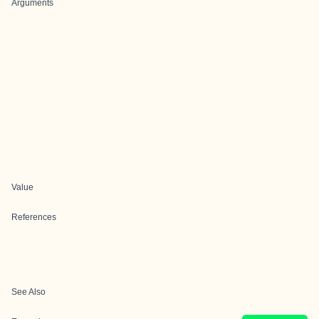
Arguments
Value
References
See Also