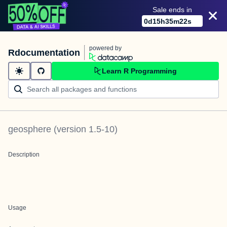
Sale ends in
0
d
15
h
35
m
22
s
powered by
Rdocumentation
Learn R Programming
geosphere
(version
1.5-10
)
Description
Usage