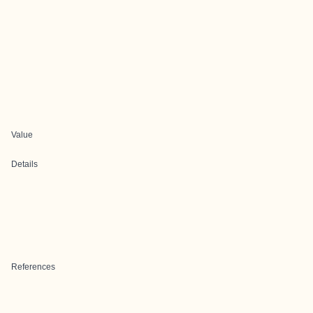
Value
Details
References