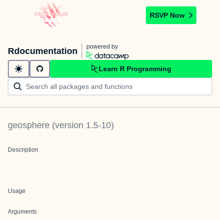
RSVP Now
powered by
Rdocumentation
Learn R Programming
geosphere
(version
1.5-10
)
Description
Usage
Arguments