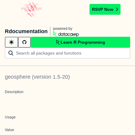
RSVP Now
powered by
Rdocumentation
Learn R Programming
geosphere
(version
1.5-20
)
Description
Usage
Value