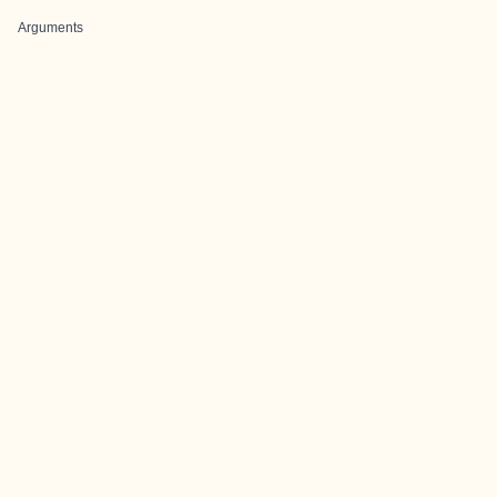
Arguments