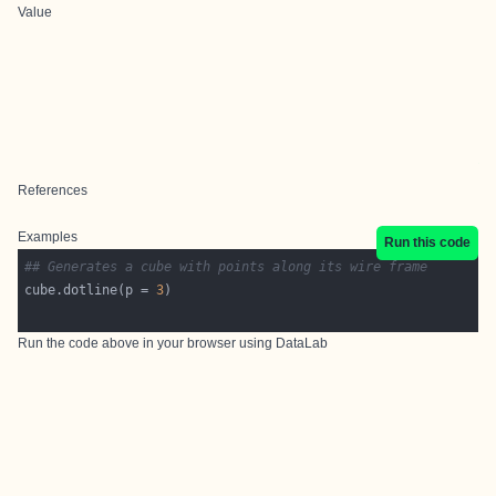
Value
References
Examples
Run this code
## Generates a cube with points along its wire frame
cube.dotline(p = 
3
Run the code above in your browser using
DataLab