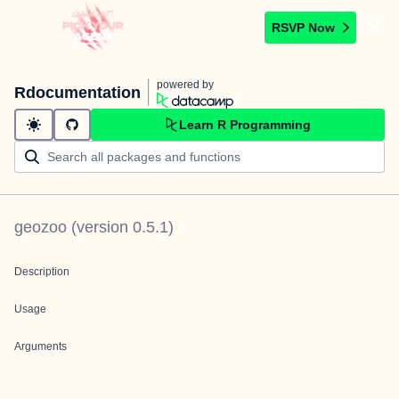
RSVP Now
powered by
Rdocumentation
Learn R Programming
geozoo
(version
0.5.1
)
Description
Usage
Arguments