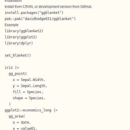
Installation
Install from CRAN, or development version from
GitHub
.
install.packages("ggblanket") 

pak::pak("davidhodge931/ggblanket")
Example
library(ggblanket2)

library(ggplot2)

library(dplyr)

set_blanket()

iris |>

  gg_point(

    x = Sepal.Width,

    y = Sepal.Length,

    fill = Species,

    shape = Species,

  )
ggplot2::economics_long |>

  gg_area(

    x = date,

    y = value01,
