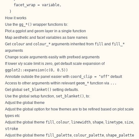
    facet_wrap = variable,

  )
How it works
Use the
gg_*()
wrapper functions to:
Plot a ggplot and geom layer in a single function
Map aesthetic and facet variables as bare names
Get
colour
and
colour_*
arguments inherited from
fill
and
fill_*
arguments
Change scale arguments easily with prefixed arguments
If lower x/y scale limit is zero, get default scale expansion of
ggplot2::expansion(c(0, 0.5))
Annotate outside the panel easier with
coord_clip = "off"
default
Access to other arguments within relevant
geom_*
function via
...
Get global
set_blanket()
setting defaults.
Use the global setup function,
set_blanket()
, to:
Adjust the global theme
Adjust the global option for how themes are to be refined based on plot scale
types etc
Adjust the global theme
fill
,
colour
,
linewidth
,
shape
,
linetype
,
size
,
stroke
Adjust the global theme
fill_palette
,
colour_palette
,
shape_palette