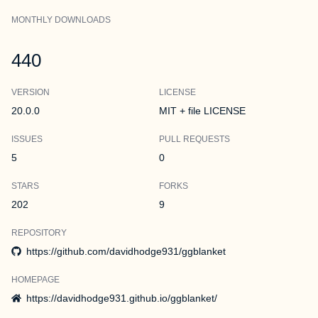
MONTHLY DOWNLOADS
440
VERSION
LICENSE
20.0.0
MIT + file LICENSE
ISSUES
PULL REQUESTS
5
0
STARS
FORKS
202
9
REPOSITORY
https://github.com/davidhodge931/ggblanket
HOMEPAGE
https://davidhodge931.github.io/ggblanket/