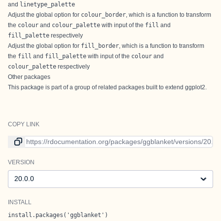
and
linetype_palette
Adjust the global option for
colour_border
, which is a function to transform
the
colour
and
colour_palette
with input of the
fill
and
fill_palette
respectively
Adjust the global option for
fill_border
, which is a function to transform
the
fill
and
fill_palette
with input of the
colour
and
colour_palette
respectively
Other packages
This package is part of a group of related packages built to extend
ggplot2
.
COPY LINK
Link to current version
VERSION
Version
INSTALL
install.packages('ggblanket')