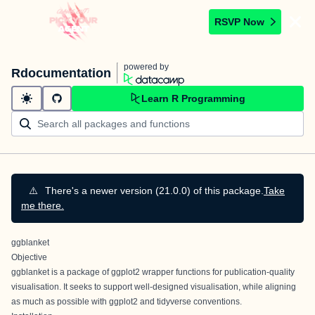
RSVP Now
powered by
Rdocumentation
Learn R Programming
⚠️
There's a newer version (21.0.0) of this package.
Take
me there.
ggblanket
Objective
ggblanket is a package of ggplot2 wrapper functions for publication-quality
visualisation. It seeks to support well-designed visualisation, while aligning
as much as possible with ggplot2 and tidyverse conventions.