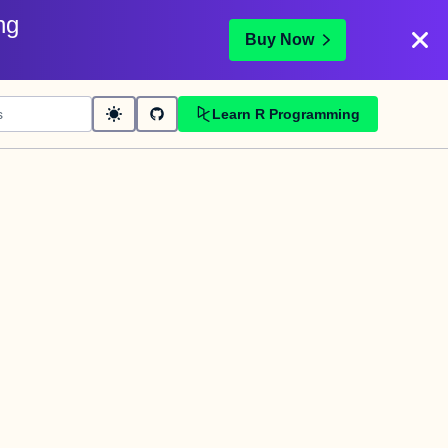
ng
Buy Now
Learn R Programming