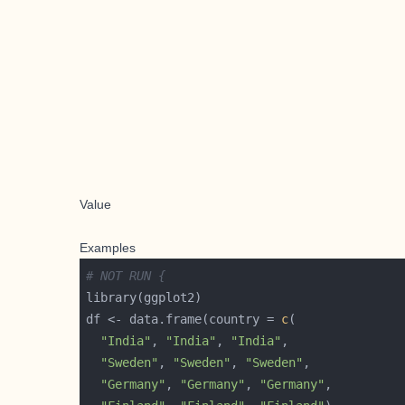
Value
Examples
# NOT RUN {
df <- data.frame(country = 
c
"India"
, 
"India"
, 
"India"
"Sweden"
, 
"Sweden"
, 
"Sweden"
"Germany"
, 
"Germany"
, 
"Germany"