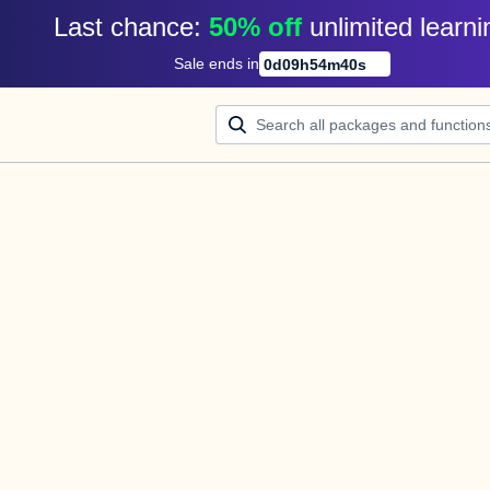
Last chance: 
50% off
unlimited learni
Sale ends in
0
d
09
h
54
m
40
s