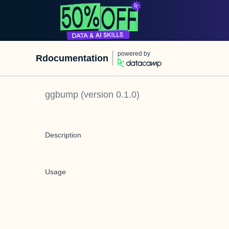
powered by
Rdocumentation
ggbump
(version
0.1.0
)
Description
Usage