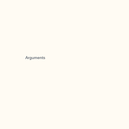
Arguments