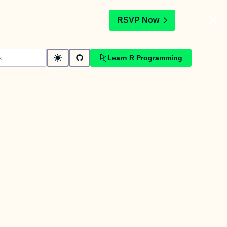
t
RSVP Now
Learn R Programming