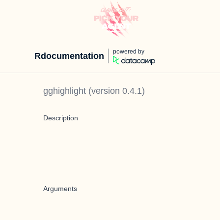
powered by
Rdocumentation
gghighlight
(version
0.4.1
)
Description
Arguments