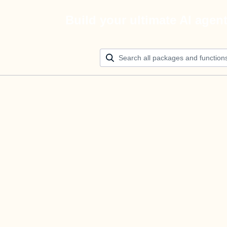
Build your ultimate AI agen