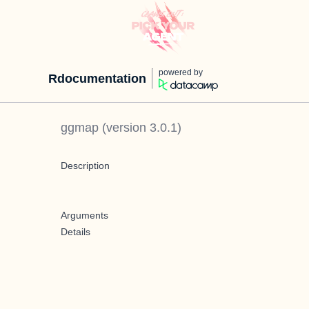
powered by
Rdocumentation
ggmap
(version
3.0.1
)
Description
Arguments
Details