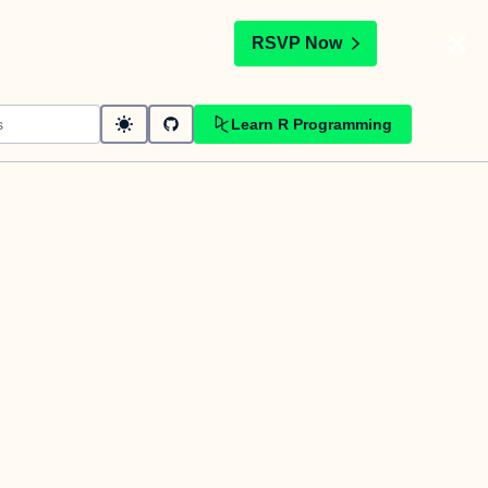
t
RSVP Now
Learn R Programming