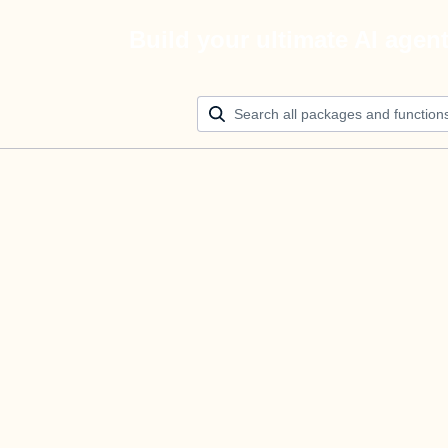
Build your ultimate AI agen