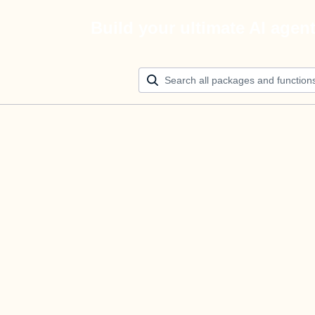
Build your ultimate AI agen