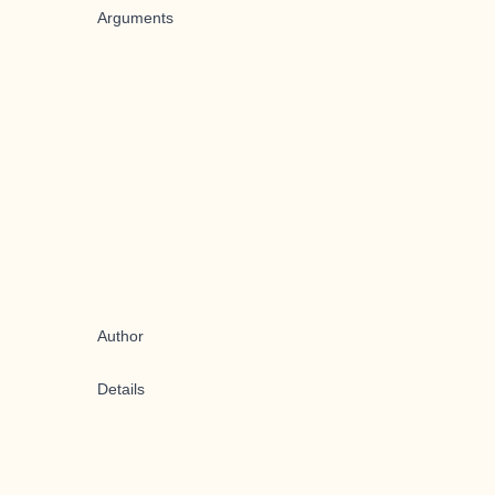
Arguments
Author
Details