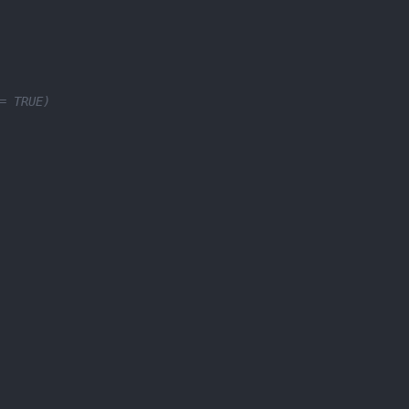
= TRUE)