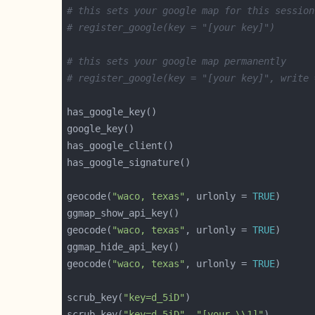
# this sets your google map for this session
# register_google(key = "[your key]")
# this sets your google map permanently
# register_google(key = "[your key]", write 
geocode(
"waco, texas"
, urlonly = 
TRUE
geocode(
"waco, texas"
, urlonly = 
TRUE
geocode(
"waco, texas"
, urlonly = 
TRUE
scrub_key(
"key=d_5iD"
scrub_key(
"key=d_5iD"
, 
"[your \\1]"