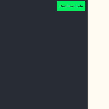
Run this code