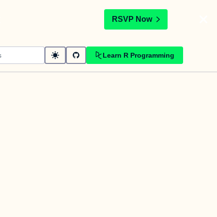
t
RSVP Now
Learn R Programming