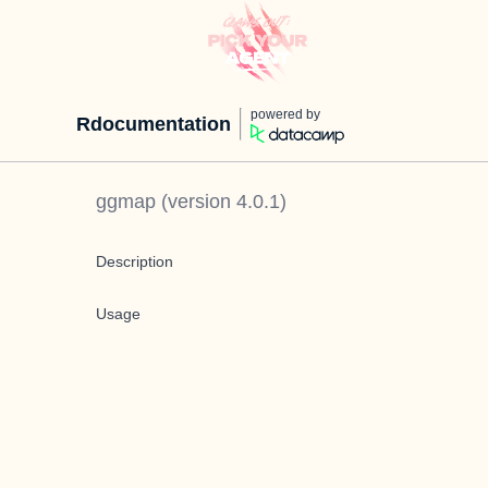
powered by
Rdocumentation
ggmap
(version
4.0.1
)
Description
Usage