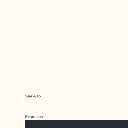
See Also
Examples