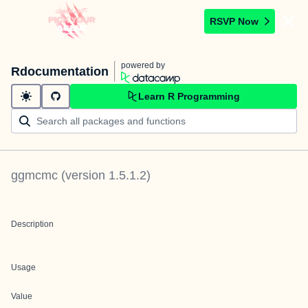
RSVP Now
powered by
Rdocumentation
Learn R Programming
ggmcmc
(version
1.5.1.2
)
Description
Usage
Value