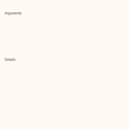
Arguments
Details