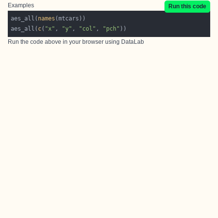
Examples
Run this code
aes_all(
names
aes_all(
c
(
"x"
, 
"y"
, 
"col"
, 
"pch"
))
Run the code above in your browser using
DataLab