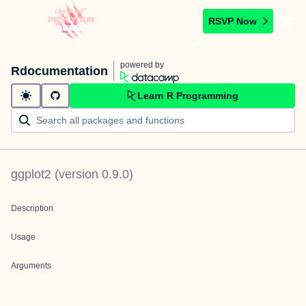
RSVP Now
powered by
Rdocumentation
Learn R Programming
ggplot2
(version
0.9.0
)
Description
Usage
Arguments