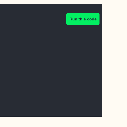
Run this code