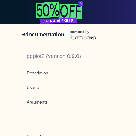
powered by
Rdocumentation
ggplot2
(version
0.9.0
)
Description
Usage
Arguments