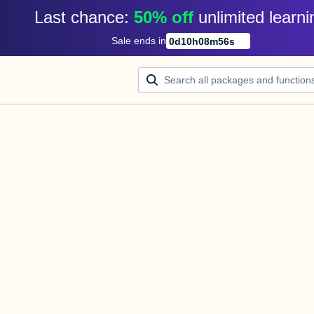
Last chance: 
50% off
unlimited learni
Sale ends in
0
d
10
h
08
m
56
s