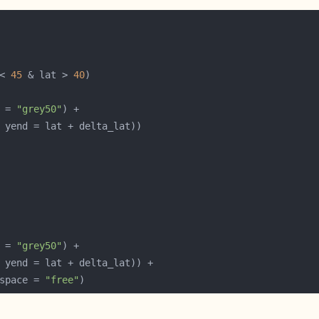
< 
45
 & lat > 
40
 = 
"grey50"
 = 
"grey50"
space = 
"free"
)