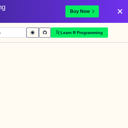
ng
Buy Now
Learn R Programming