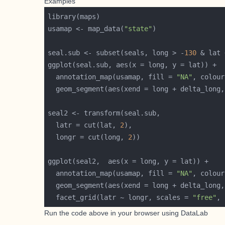
Examples
usamap <- map_data(
"state"
seal.sub <- subset(seals, long > -
130
 & lat 
  annotation_map(usamap, fill = 
"NA"
, colour
  latr = cut(lat, 
2
  longr = cut(long, 
2
  annotation_map(usamap, fill = 
"NA"
, colour
  facet_grid(latr ~ longr, scales = 
"free"
, 
Run the code above in your browser using
DataLab