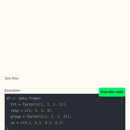
See Also
Examples
Run this code
  trt = factor(
c
(
1
, 
1
, 
2
, 
2
  resp = 
c
(
1
, 
5
, 
3
, 
4
  group = factor(
c
(
1
, 
2
, 
1
, 
2
  se = 
c
(
0.1
, 
0.3
, 
0.3
, 
0.2