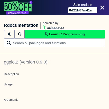
Sale ends in
0
d
21
h
07
m
41
s
powered by
Rdocumentation
Learn R Programming
ggplot2
(version
0.9.0
)
Description
Usage
Arguments