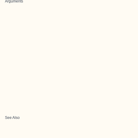
Arguments
See Also