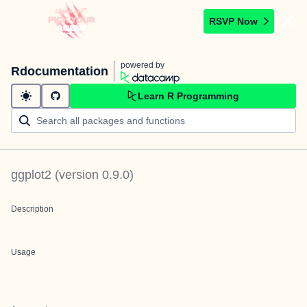
RSVP Now
powered by
Rdocumentation
Learn R Programming
ggplot2
(version
0.9.0
)
Description
Usage