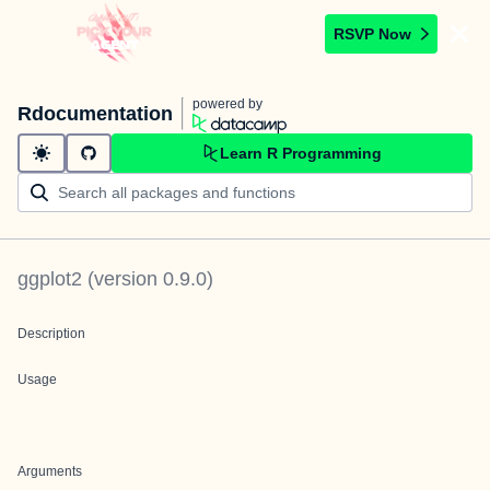
RSVP Now
powered by
Rdocumentation
Learn R Programming
ggplot2
(version
0.9.0
)
Description
Usage
Arguments