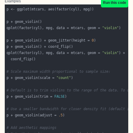
Examples
Run this code
qplot(factor(cyl), mpg, data = mtcars, geom = 
"violin"
p + geom_violin() + geom_jitter(height = 
0
qplot(factor(cyl), mpg, data = mtcars, geom = 
"violin"
# Scale maximum width proportional to sample size:
p + geom_violin(scale = 
"count"
# Default is to trim violins to the range of the data. To di
p + geom_violin(trim = 
FALSE
# Use a smaller bandwidth for closer density fit (default is
p + geom_violin(adjust = 
.5
# Add aesthetic mappings