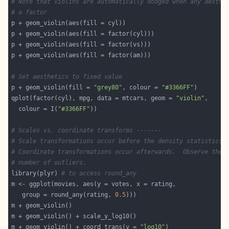
# Note that violins are automatically dodged when any aesthe
# a factor
# Set aesthetics to fixed value
p + geom_violin(fill = 
"grey80"
, colour = 
"#3366FF"
qplot(factor(cyl), mpg, data = mtcars, geom = 
"violin"
  colour = I(
"#3366FF"
# Scales vs. coordinate transforms -------
# Scale transformations occur before the density statistics 
# Coordinate transformations occur afterwards.  Observe the 
# number of outliers.
library(plyr) 
# to access round_any
   group = round_any(rating, 
0.5
m + geom_violin() + coord_trans(y = 
"log10"