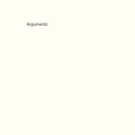
Arguments