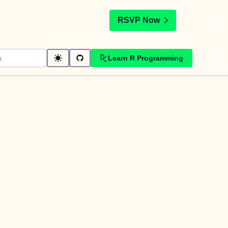
t
RSVP Now
Learn R Programming