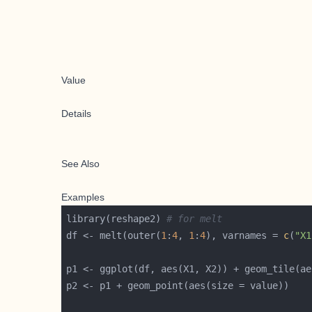
Value
Details
See Also
Examples
library(reshape2) 
# for melt
df <- melt(outer(
1
:
4
, 
1
:
4
), varnames = 
c
(
"X1