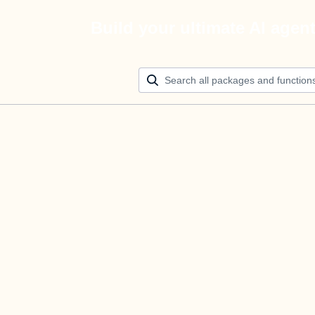
Build your ultimate AI agen