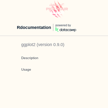
powered by
Rdocumentation
ggplot2
(version
0.9.0
)
Description
Usage