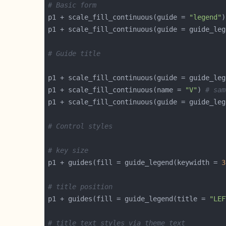
# Basic form
p1 + scale_fill_continuous(guide = 
"legend"
# Guide title
p1 + scale_fill_continuous(guide = guide_leg
p1 + scale_fill_continuous(name = 
"V"
) 
# sam
p1 + scale_fill_continuous(guide = guide_leg
# Control styles
# key size
p1 + guides(fill = guide_legend(keywidth = 
3
# title position
p1 + guides(fill = guide_legend(title = 
"LEF
# title text styles via theme_text