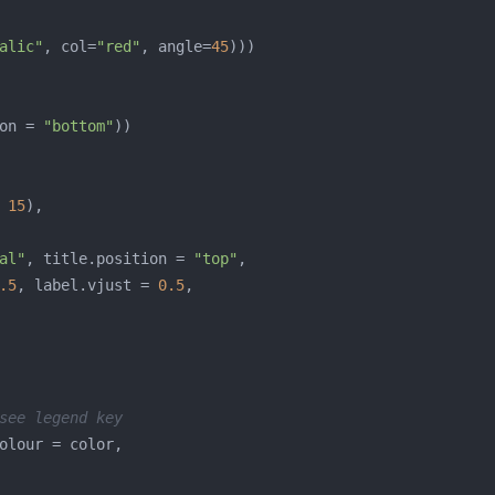
alic"
, col=
"red"
, angle=
45
on = 
"bottom"
 
15
al"
, title.position = 
"top"
.5
, label.vjust = 
0.5
see legend key