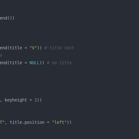
end(title = 
"V"
)) 
# title text
e
end(title = 
NULL
)) 
# no title
, keyheight = 
1
T"
, title.position = 
"left"