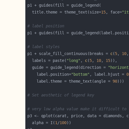
  title.theme = theme_text(size=
15
, face=
"it
# label position
p1 + guides(fill = guide_legend(label.positi
# label styles
p1 + scale_fill_continuous(breaks = 
c
(
5
, 
10
,
  labels = paste(
"long"
, 
c
(
5
, 
10
, 
15
  guide = guide_legend(direction = 
"horizont
    label.position=
"bottom"
, label.hjust = 
0
    label.theme = theme_text(angle = 
90
# Set aesthetic of legend key
# very low alpha value make it difficult to 
  alpha = I(
1
/
100