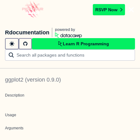
RSVP Now
powered by
Rdocumentation
Learn R Programming
ggplot2
(version
0.9.0
)
Description
Usage
Arguments