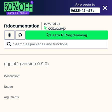
Sale ends in
0
d
22
h
42
m
27
s
powered by
Rdocumentation
Learn R Programming
ggplot2
(version
0.9.0
)
Description
Usage
Arguments