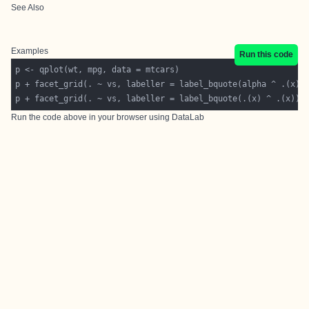
See Also
Examples
Run this code
p + facet_grid(. ~ vs, labeller = label_bquote(.(x) ^ .(x)))
Run the code above in your browser using
DataLab