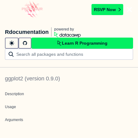
RSVP Now
powered by
Rdocumentation
Learn R Programming
ggplot2
(version
0.9.0
)
Description
Usage
Arguments