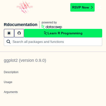
RSVP Now
powered by
Rdocumentation
Learn R Programming
ggplot2
(version
0.9.0
)
Description
Usage
Arguments