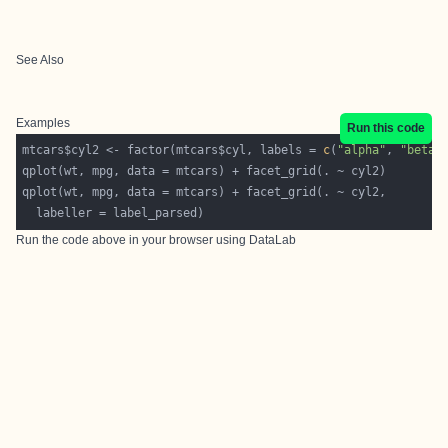
See Also
Examples
Run this code
mtcars$cyl2 <- factor(mtcars$cyl, labels = 
c
(
"alpha"
, 
"beta"
  labeller = label_parsed)
Run the code above in your browser using
DataLab