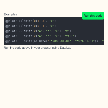
Examples
Run this code
ggplot2:::limits(
c
(
1
, 
5
), 
"x"
ggplot2:::limits(
c
(
5
, 
1
), 
"x"
ggplot2:::limits(
c
(
"A"
, 
"b"
, 
"c"
), 
"x"
ggplot2:::limits(
c
(
"A"
, 
"b"
, 
"c"
), 
"fill"
ggplot2:::limits(as.Date(
c
(
"2008-01-01"
, 
"2009-01-01"
)), 
"x"
Run the code above in your browser using
DataLab