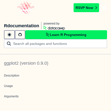
RSVP Now
powered by
Rdocumentation
Learn R Programming
ggplot2
(version
0.9.0
)
Description
Usage
Arguments