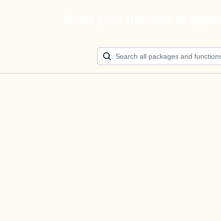
Build your ultimate AI agen