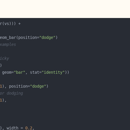
eom_bar(position=
"dodge"
xamples
icky
 geom=
"bar"
, stat=
"identity"
1
), position=
"dodge"
or dodging
1
), width = 
0.2