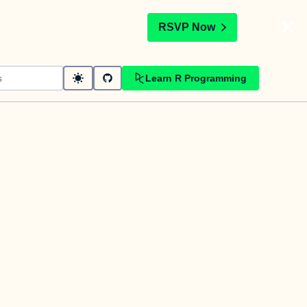
t
RSVP Now
Learn R Programming