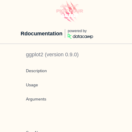
powered by
Rdocumentation
ggplot2
(version
0.9.0
)
Description
Usage
Arguments