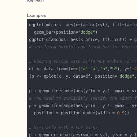
See Also
Examples
  geom_bar(position=
"dodge"
ggplot(diamonds, aes(x=price, fill=cut)) + g
# see ?geom_boxplot and ?geom_bar for more e
# Dodging things with different widths is tr
df <- data.frame(x=
c
(
"a"
,
"a"
,
"b"
,
"b"
), y=
1
:
4
(p <- qplot(x, y, data=df, position=
"dodge"
,
p + geom_linerange(aes(ymin = y-
1
, ymax = y+
# You need to explicitly specify the width f
p + geom_linerange(aes(ymin = y-
1
, ymax = y+
  position = position_dodge(width = 
0.9
# Similarly with error bars:
p + geom_errorbar(aes(ymin = y-
1
, ymax = y+
1