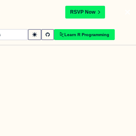
t
RSVP Now
Learn R Programming