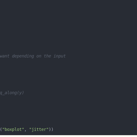
want depending on the input
q_along(y)
(
"boxplot"
, 
"jitter"
))