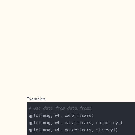
Examples
# Use data from data.frame