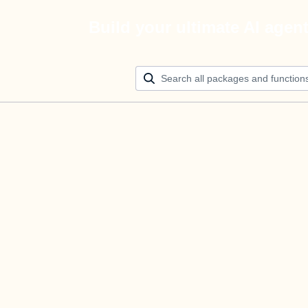
Build your ultimate AI agen