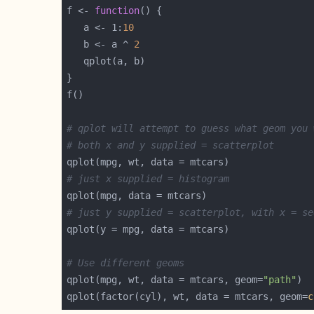
f <- 
function
   a <- 1:
10
   b <- a ^ 
2
# qplot will attempt to guess what geom you 
# both x and y supplied = scatterplot
# just x supplied = histogram
# just y supplied = scatterplot, with x = se
# Use different geoms
qplot(mpg, wt, data = mtcars, geom=
"path"
qplot(factor(cyl), wt, data = mtcars, geom=
c