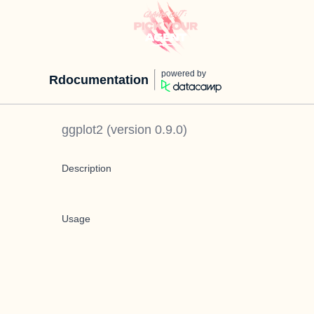
powered by
Rdocumentation
ggplot2
(version
0.9.0
)
Description
Usage