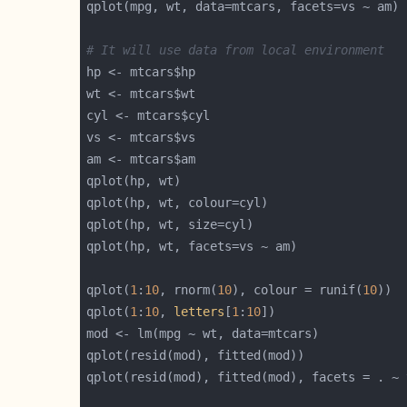
# It will use data from local environment
qplot(
1
:
10
, rnorm(
10
), colour = runif(
10
qplot(
1
:
10
, 
letters
[
1
:
10