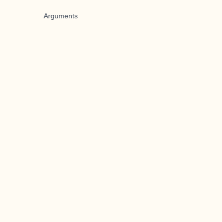
Arguments