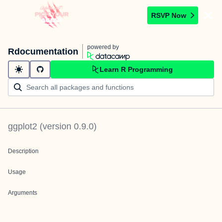
RSVP Now
powered by
Rdocumentation
Learn R Programming
ggplot2
(version
0.9.0
)
Description
Usage
Arguments