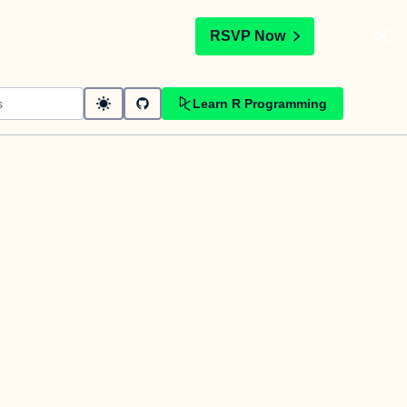
t
RSVP Now
Learn R Programming