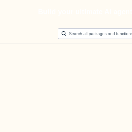
Build your ultimate AI agen