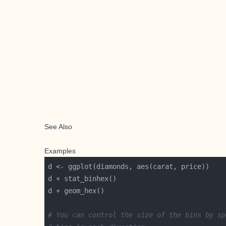
See Also
Examples
# You can control the size of the bins by sp