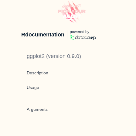
powered by
Rdocumentation
ggplot2
(version
0.9.0
)
Description
Usage
Arguments