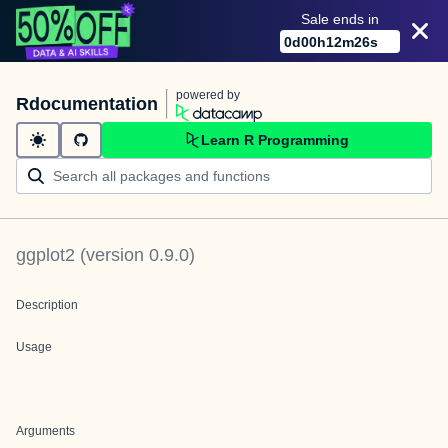
Sale ends in
0
d
00
h
12
m
26
s
powered by
Rdocumentation
Learn R Programming
ggplot2
(version
0.9.0
)
Description
Usage
Arguments