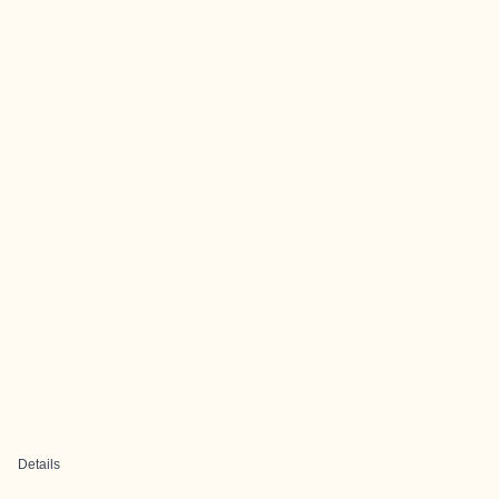
Details