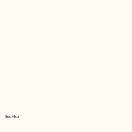
See Also