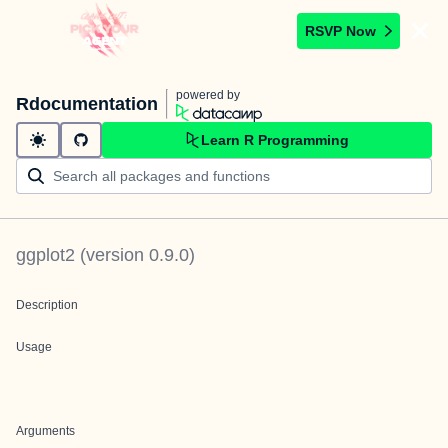
RSVP Now
powered by
Rdocumentation
Learn R Programming
ggplot2
(version
0.9.0
)
Description
Usage
Arguments