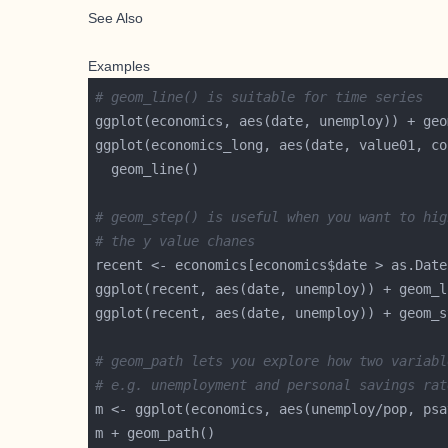
See Also
Examples
# geom_line() is suitable for time series
# geom_step() is useful when you want to hig
# the y value chanes
recent <- economics[economics$date > as.Date
# geom_path lets you explore how two variabl
# e.g. unemployment and personal savings rat