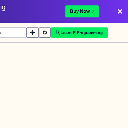
ng
Buy Now
Learn R Programming