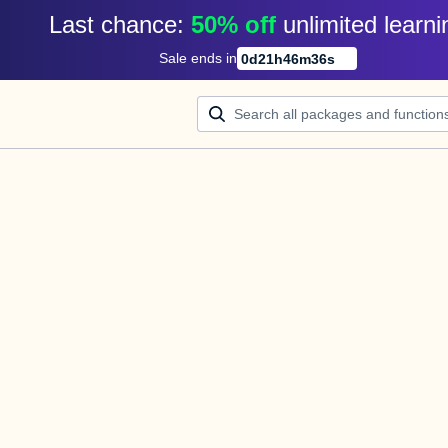
Last chance: 
50% off
unlimited learni
Sale ends in
0
d
21
h
46
m
36
s