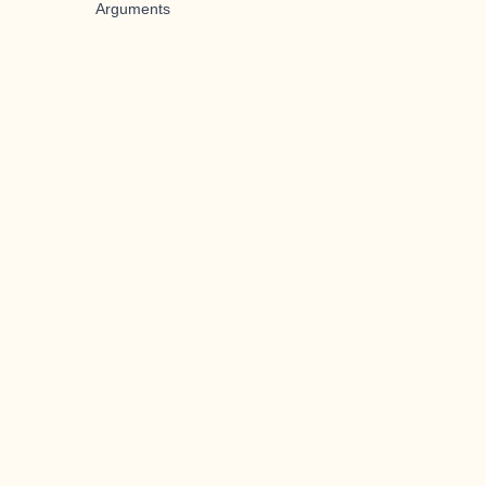
Arguments