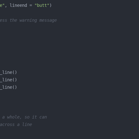
e"
, lineend = 
"butt"
ess the warning message
 a whole, so it can
across a line