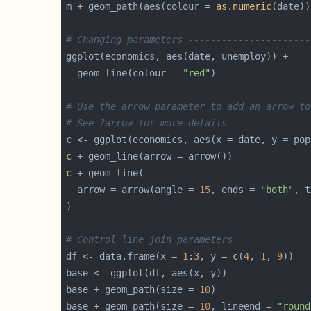
m + geom_path(aes(colour = 
as.numeric
# Changing parameters ----------------------
  geom_line(colour = 
"red"
# Use the arrow parameter to add an arrow to
# See ?arrow for more details
c
c
  arrow = arrow(angle = 
15
, ends = 
"both"
, t
# Control line join parameters
df <- data.frame(x = 
1
:
3
, y = 
c
(
4
, 
1
, 
9
base + geom_path(size = 
10
base + geom_path(size = 
10
, lineend = 
"round