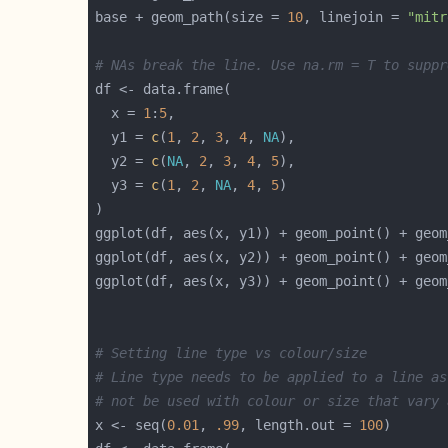
base + geom_path(size = 
10
, linejoin = 
"mitr
# NAs break the line. Use na.rm = T to suppr
  x = 
1
:
5
  y1 = 
c
(
1
, 
2
, 
3
, 
4
, 
NA
  y2 = 
c
(
NA
, 
2
, 
3
, 
4
, 
5
  y3 = 
c
(
1
, 
2
, 
NA
, 
4
, 
5
# Setting line type vs colour/size
# Line type needs to be applied to a line as
# not be used with colour or size that vary 
x <- seq(
0.01
, 
.99
, length.out = 
100