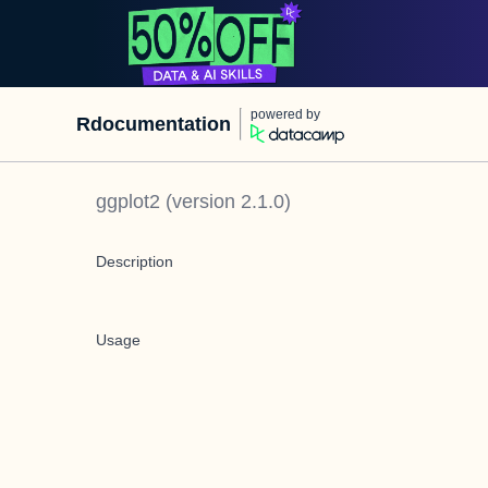
powered by
Rdocumentation
ggplot2
(version
2.1.0
)
Description
Usage