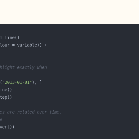
hlight exactly when
(
"2013-01-01"
es are related over time,
e