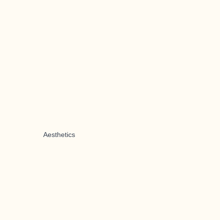
Aesthetics