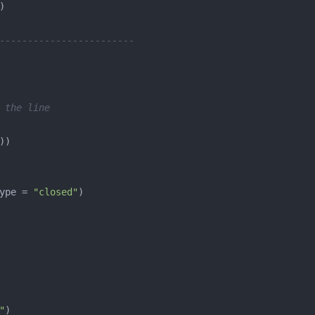
------------------------
 the line
ype = 
"closed"
"