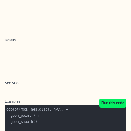
Details
See Also
Examples
Run this code