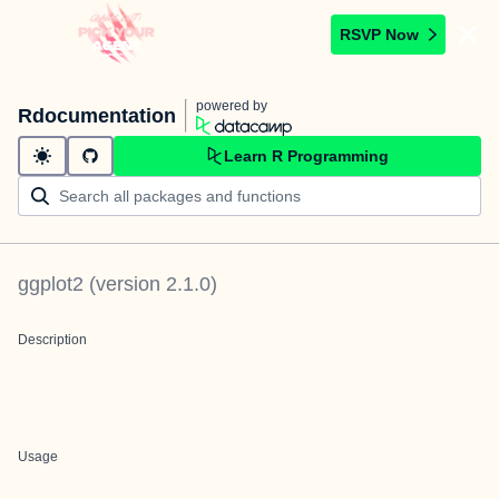
RSVP Now
powered by
Rdocumentation
Learn R Programming
ggplot2
(version
2.1.0
)
Description
Usage