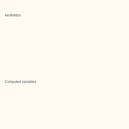
Aesthetics
Computed variables