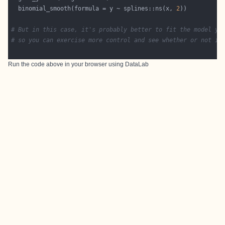
  binomial_smooth(formula = y ~ splines::ns(x, 
2
# But in this case, it's probably better to fit the model yo
# so you can exercise more control and see whether or not it
Run the code above in your browser using
DataLab