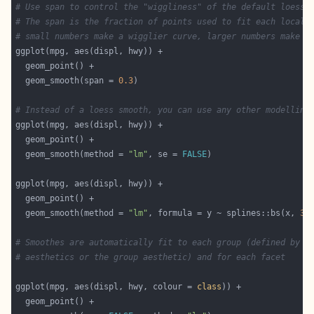
# Use span to control the "wiggliness" of the default loess 
# The span is the fraction of points used to fit each local 
# small numbers make a wigglier curve, larger numbers make a
  geom_smooth(span = 
0.3
# Instead of a loess smooth, you can use any other modelling
  geom_smooth(method = 
"lm"
, se = 
FALSE
  geom_smooth(method = 
"lm"
, formula = y ~ splines::bs(x, 
3
)
# Smoothes are automatically fit to each group (defined by c
# aesthetics or the group aesthetic) and for each facet
ggplot(mpg, aes(displ, hwy, colour = 
class