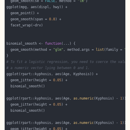
  geom_smooth(se = 
FALSE
, method = 
"lm"
  geom_smooth(span = 
0.8
binomial_smooth <- 
function
  geom_smooth(method = 
"glm"
, method.args = 
list
(family = 
"b
# To fit a logistic regression, you need to coerce the value
# a numeric vector lying between 0 and 1.
  geom_jitter(height = 
0.05
ggplot(rpart::kyphosis, aes(Age, 
as.numeric
(Kyphosis) - 
1
  geom_jitter(height = 
0.05
ggplot(rpart::kyphosis, aes(Age, 
as.numeric
(Kyphosis) - 
1
  geom_jitter(height = 
0.05