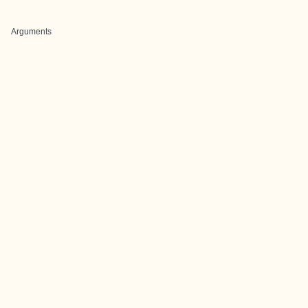
Arguments