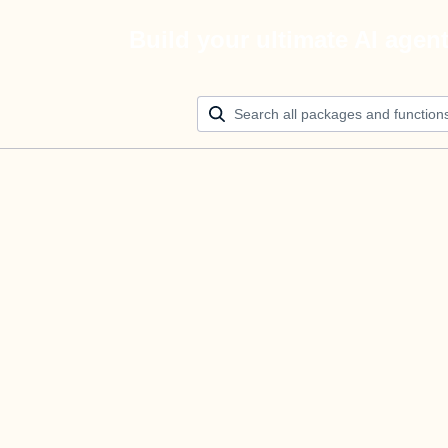
Build your ultimate AI agen