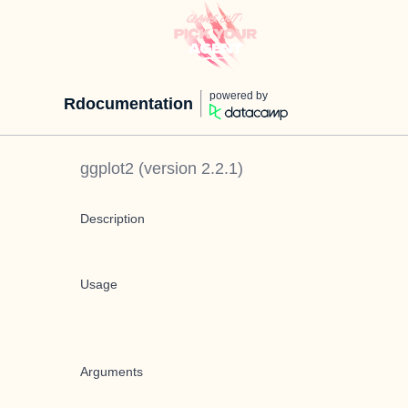
powered by
Rdocumentation
ggplot2
(version
2.2.1
)
Description
Usage
Arguments