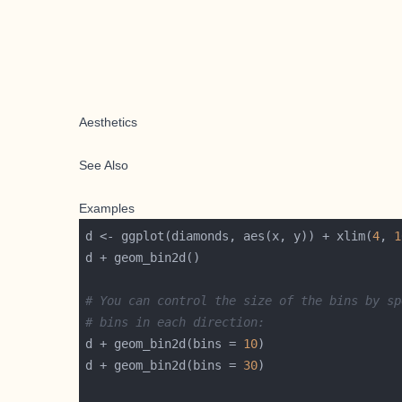
Aesthetics
See Also
Examples
d <- ggplot(diamonds, aes(x, y)) + xlim(
4
, 
1
# You can control the size of the bins by sp
# bins in each direction:
d + geom_bin2d(bins = 
10
d + geom_bin2d(bins = 
30