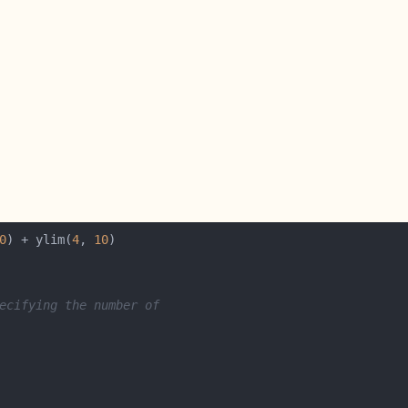
0
) + ylim(
4
, 
10
ecifying the number of