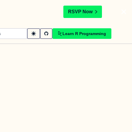
t
RSVP Now
Learn R Programming