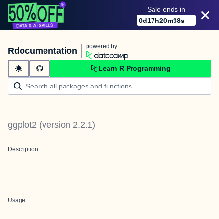
Sale ends in
0
d
17
h
20
m
38
s
powered by
Rdocumentation
Learn R Programming
ggplot2
(version
2.2.1
)
Description
Usage