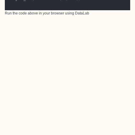
Run the code above in your browser using
DataLab