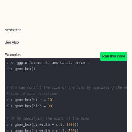
Aesthetics
See Also
Examples
Run this code
# You can control the size of the bins by specifying the num
# bins in each direction:
d + geom_hex(bins = 
10
d + geom_hex(bins = 
30
# Or by specifying the width of the bins
d + geom_hex(binwidth = 
c
(
1
, 
1000
d + geom_hex(binwidth = 
c
(
.1
, 
500