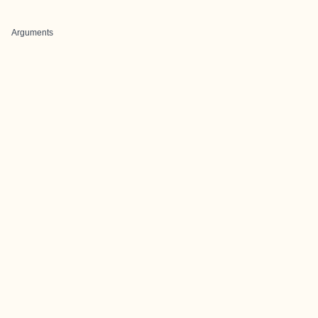
Arguments