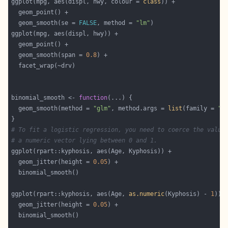
ggplot(mpg, aes(displ, hwy, colour = 
class
  geom_smooth(se = 
FALSE
, method = 
"lm"
  geom_smooth(span = 
0.8
binomial_smooth <- 
function
  geom_smooth(method = 
"glm"
, method.args = 
list
(family = 
"b
# To fit a logistic regression, you need to coerce the value
# a numeric vector lying between 0 and 1.
  geom_jitter(height = 
0.05
ggplot(rpart::kyphosis, aes(Age, 
as.numeric
(Kyphosis) - 
1
  geom_jitter(height = 
0.05