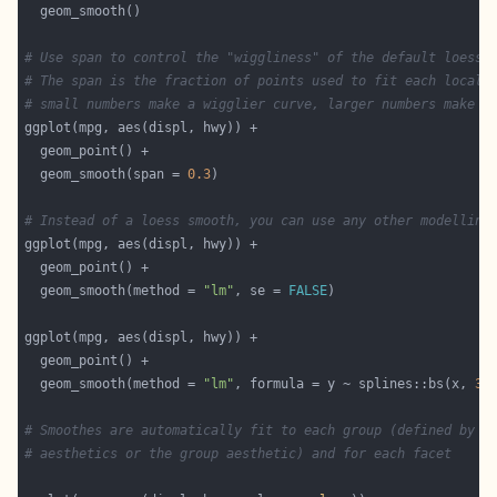
# Use span to control the "wiggliness" of the default loess 
# The span is the fraction of points used to fit each local 
# small numbers make a wigglier curve, larger numbers make a
  geom_smooth(span = 
0.3
# Instead of a loess smooth, you can use any other modelling
  geom_smooth(method = 
"lm"
, se = 
FALSE
  geom_smooth(method = 
"lm"
, formula = y ~ splines::bs(x, 
3
)
# Smoothes are automatically fit to each group (defined by c
# aesthetics or the group aesthetic) and for each facet