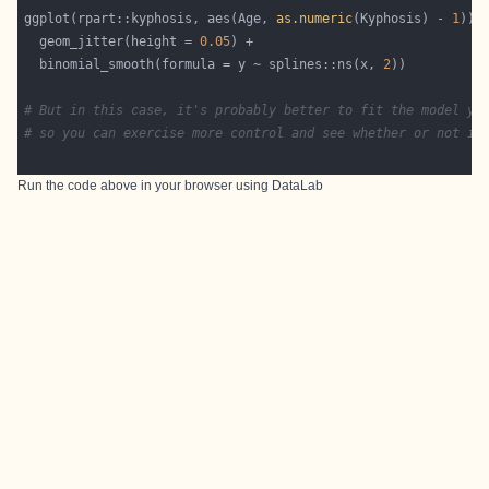
ggplot(rpart::kyphosis, aes(Age, 
as.numeric
(Kyphosis) - 
1
  geom_jitter(height = 
0.05
  binomial_smooth(formula = y ~ splines::ns(x, 
2
# But in this case, it's probably better to fit the model yo
# so you can exercise more control and see whether or not it
Run the code above in your browser using
DataLab