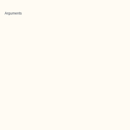
Arguments