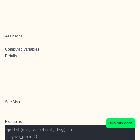
Aesthetics
Computed variables
Details
See Also
Examples
Run this code