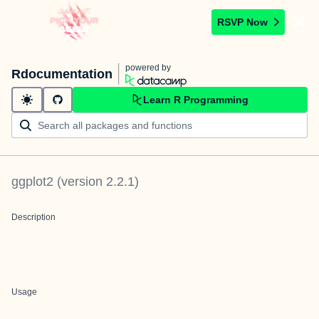
RSVP Now
powered by
Rdocumentation
Learn R Programming
ggplot2
(version
2.2.1
)
Description
Usage