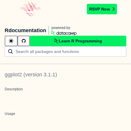
RSVP Now
powered by
Rdocumentation
Learn R Programming
ggplot2
(version
3.1.1
)
Description
Usage