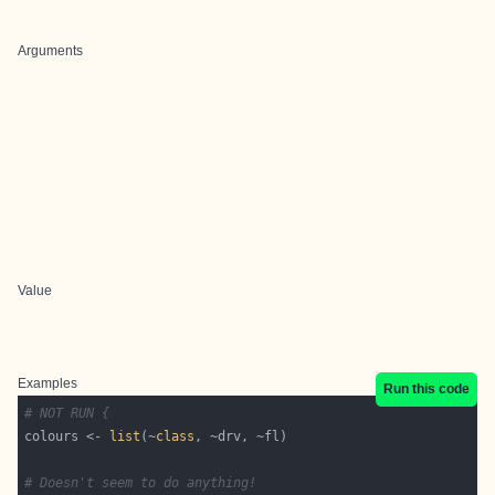
Arguments
Value
Examples
Run this code
# NOT RUN {
colours <- 
list
(~
class
# Doesn't seem to do anything!