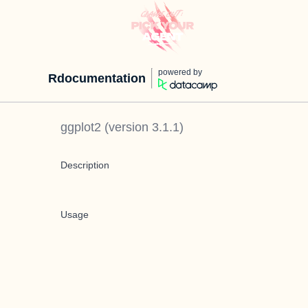
powered by
Rdocumentation
ggplot2
(version
3.1.1
)
Description
Usage