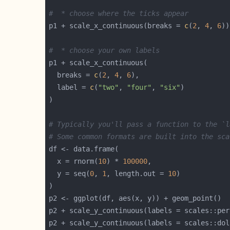
#  * choose where the ticks appear
p1 + scale_x_continuous(breaks = 
c
(
2
, 
4
, 
6
#  * choose your own labels
  breaks = 
c
(
2
, 
4
, 
6
  label = 
c
(
"two"
, 
"four"
, 
"six"
# Typically you'll pass a function to the `l
# Some common formats are built into the sca
  x = rnorm(
10
) * 
100000
  y = seq(
0
, 
1
, length.out = 
10