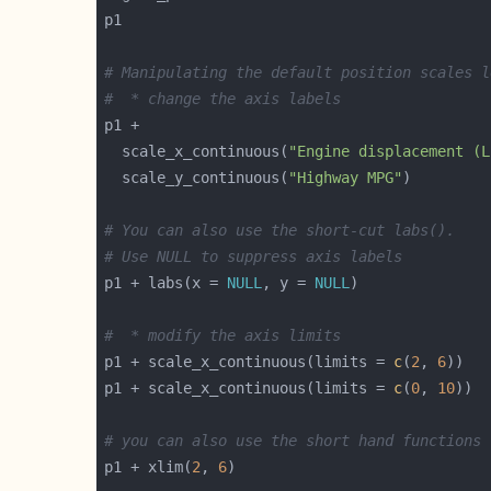
# Manipulating the default position scales l
#  * change the axis labels
  scale_x_continuous(
"Engine displacement (L
  scale_y_continuous(
"Highway MPG"
# You can also use the short-cut labs().
# Use NULL to suppress axis labels
p1 + labs(x = 
NULL
, y = 
NULL
#  * modify the axis limits
p1 + scale_x_continuous(limits = 
c
(
2
, 
6
p1 + scale_x_continuous(limits = 
c
(
0
, 
10
# you can also use the short hand functions 
p1 + xlim(
2
, 
6