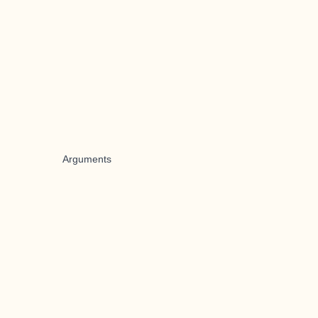
Arguments