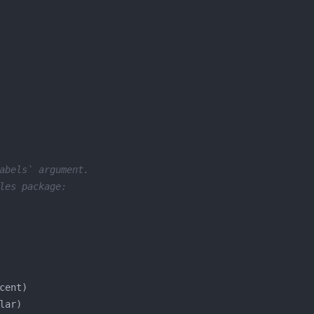
abels` argument.
les package: