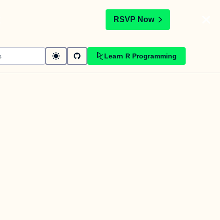
t
RSVP Now
Learn R Programming