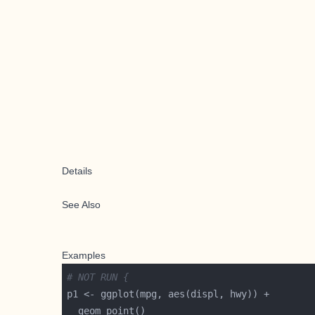
Details
See Also
Examples
# NOT RUN {