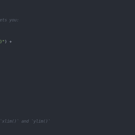
ets you:
)"
`xlim()` and `ylim()`