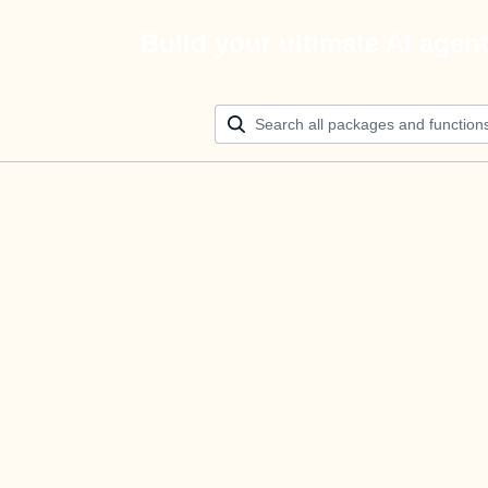
Build your ultimate AI agen