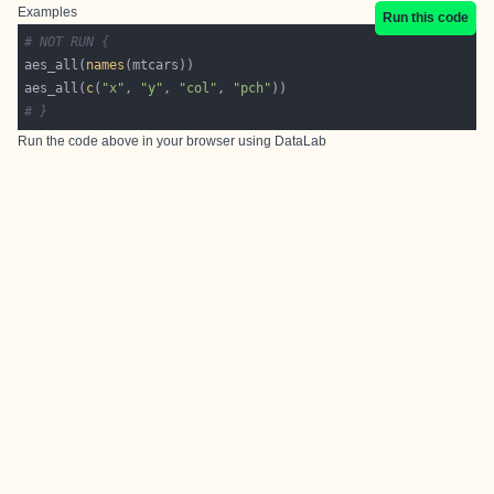
Examples
Run this code
# NOT RUN {
aes_all(
names
aes_all(
c
(
"x"
, 
"y"
, 
"col"
, 
"pch"
# }
Run the code above in your browser using
DataLab