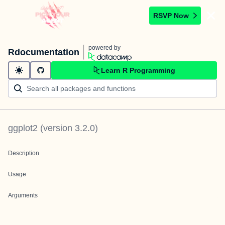
RSVP Now
powered by
Rdocumentation
Learn R Programming
ggplot2
(version
3.2.0
)
Description
Usage
Arguments