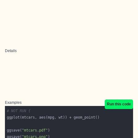
Details
Examples
Run this code
# NOT RUN {
ggsave(
"mtcars.pdf"
ggsave(
"mtcars.png"