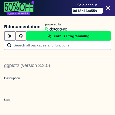
Sale ends in
0
d
18
h
16
m
55
s
powered by
Rdocumentation
Learn R Programming
ggplot2
(version
3.2.0
)
Description
Usage