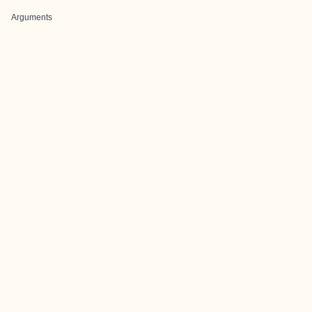
Arguments