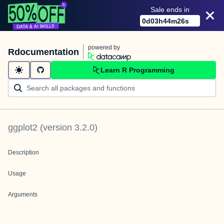
Sale ends in
0
d
03
h
44
m
26
s
powered by
Rdocumentation
Learn R Programming
ggplot2
(version
3.2.0
)
Description
Usage
Arguments