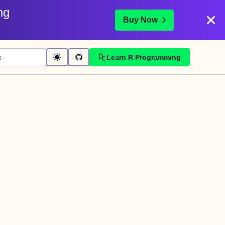
ng
Buy Now
Learn R Programming