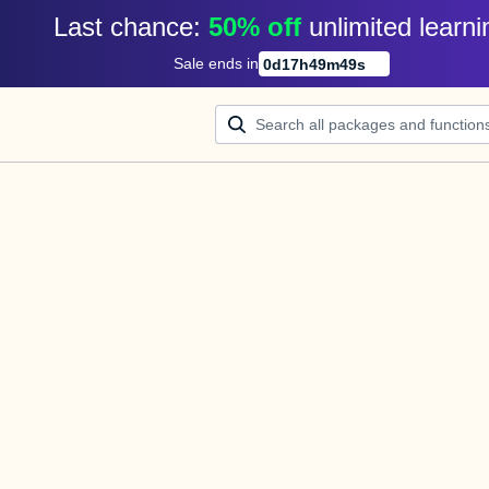
Last chance: 
50% off
unlimited learni
Sale ends in
0
d
17
h
49
m
49
s