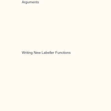
Arguments
Writing New Labeller Functions