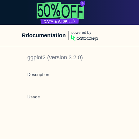
powered by
Rdocumentation
ggplot2
(version
3.2.0
)
Description
Usage