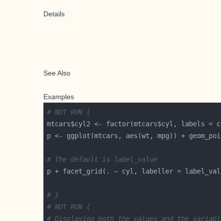
Details
See Also
Examples
# NOT RUN {
mtcars$cyl2 <- factor(mtcars$cyl, labels = 
c
# The default is label_value
# }
# NOT RUN {
# Displaying both the values and the variabl